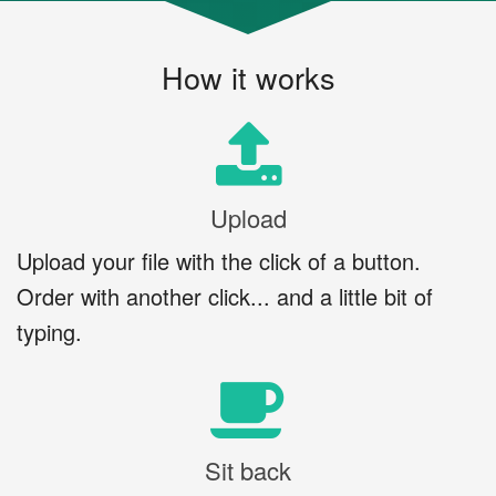
How it works
Upload
Upload your file with the click of a button.
Order with another click... and a little bit of
typing.
Sit back