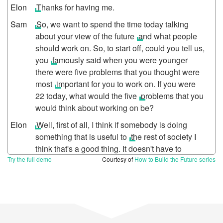
Thanks for having me.
So, we want to spend the time today talking
about your view of the future
and what people
should work on. So, to start off, could you tell us,
you
famously said when you were younger
there were five problems that you thought were
most
important for you to work on. If you were
22 today, what would the five
problems that you
would think about working on be?
Well, first of all, I think if somebody is doing
something that is useful to
the rest of society I
think that's a good thing. It doesn't have to
Try the full demo
change
the world. If you're doing something
Courtesy of
How to Build the Future series
that has high value to people and frankly even
if it's something, if it's like just a little game or
some improvement in photo
sharing or
something, if it has a small amount of good for a
large number
of people, I think that's fine. Stuff