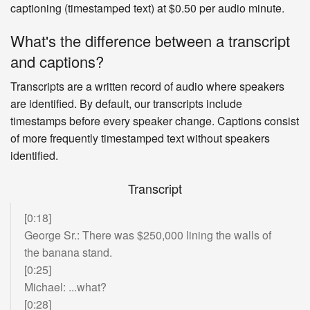
captioning (timestamped text) at $0.50 per audio minute.
energy storage
technologies for electric cars
and then I put that on hold to start an internet
What's the difference between a transcript
company in '95 because there didn't seem to be
and captions?
a time for particular technologies, when
they're
at a steep point in the inflection curve and I
Transcripts are a written record of audio where speakers
didn't want to do
a PhD at Stanford and then
are identified. By default, our transcripts include
watch it all happen and I wasn't entirely certain
timestamps before every speaker change. Captions consist
that the technology I would be working on would
of more frequently timestamped text without speakers
actually succeed. You can get a
doctrine on
identified.
many things that ultimately do not have a
practical bearing on the world
and I really was
Transcript
just trying to be useful, that's the optimization. I
was like,
what can I actually do that would be
[0:18]
useful?
George Sr.: There was $250,000 lining the walls of
Do you think people that want to be useful today
the banana stand.
should get PhD's?
[0:25]
Michael: ...what?
Mostly not.
[0:28]