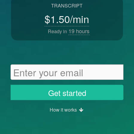
TRANSCRIPT
$1.50/min
19
hours
Ready in
Get started
How it works