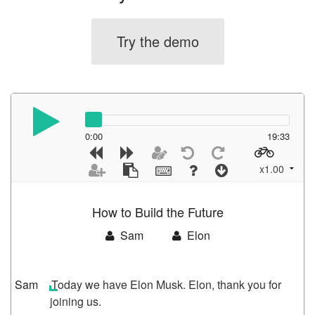
Try the demo
0:00
19:33
Today we have Elon Musk. Elon, thank you for
joining us.