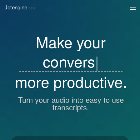
Jotengine
beta
API
Make your
DIY
Register
c
|
Log in
more productive.
Turn your audio into easy to use
transcripts.