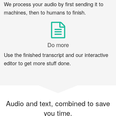
We process your audio by first sending it to
machines, then to humans to finish.
Do more
Use the finished transcript and our interactive
editor to get more stuff done.
Audio and text, combined to save
you time.