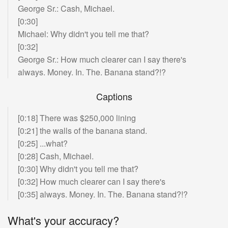
What is the best way to be useful?
George Sr.: Cash, Michael.
Some yes. But mostly not.
[0:30]
Michael: Why didn't you tell me that?
How should someone figure out how they can
[0:32]
be most useful?
George Sr.: How much clearer can I say there's
Whatever this thing is that you're trying to
always. Money. In. The. Banana stand?!?
create, what would be the utility delta
compared
to the current state of the art times how many
Captions
people it would affect.
So that's why I think
having something that makes a big difference
[0:18] There was $250,000 lining
but affects a
small to moderate number of
[0:21] the walls of the banana stand.
people is great as is something that makes even
[0:25] ...what?
a
small difference but affects a vast number of
[0:28] Cash, Michael.
people, like the area under the curve.
[0:30] Why didn't you tell me that?
Yeah, area under the curve.
[0:32] How much clearer can I say there's
[0:35] always. Money. In. The. Banana stand?!?
Exactly. Area under the curve would roughly be
similar for those two things so it's
actually really
What's your accuracy?
about trying to be useful and -