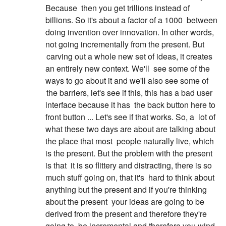
Because
then you get trillions instead of
billions. So it's about a factor of a 1000
between
doing invention over innovation. In other words,
not going incrementally from the present. But
carving out a whole new set of ideas, it creates
an entirely new context. We'll
see some of the
ways to go about it and we'll also see some of
the barriers, let's see if this, this has a bad user
interface because it has
the back button here to
front button ... Let's see if that works. So, a
lot of
what these two days are about are talking about
the place that most
people naturally live, which
is the present. But the problem with the present
is that
it is so flittery and distracting, there is so
much stuff going on, that it's
hard to think about
anything but the present and if you're thinking
about the present
your ideas are going to be
derived from the present and therefore they're
going to
be incremental and therefore you wind