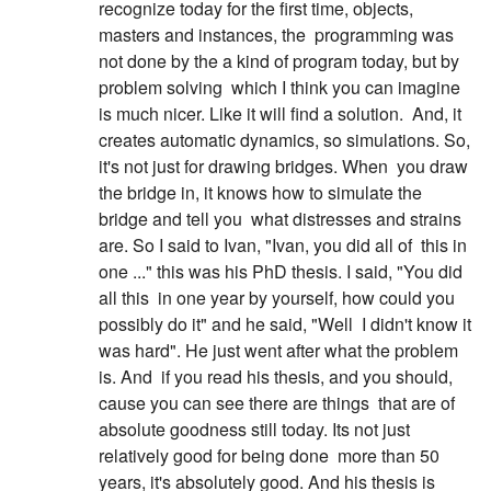
recognize today for the first time, objects,
masters and instances, the
programming was
not done by the a kind of program today, but by
problem solving
which I think you can imagine
is much nicer. Like it will find a solution.
And, it
creates automatic dynamics, so simulations. So,
it's not just for drawing bridges. When
you draw
the bridge in, it knows how to simulate the
bridge and tell you
what distresses and strains
are. So I said to Ivan, "Ivan, you did all of
this in
one ..." this was his PhD thesis. I said, "You did
all this
in one year by yourself, how could you
possibly do it" and he said, "Well
I didn't know it
was hard". He just went after what the problem
is. And
if you read his thesis, and you should,
cause you can see there are things
that are of
absolute goodness still today. Its not just
relatively good for being done
more than 50
years, it's absolutely good. And his thesis is