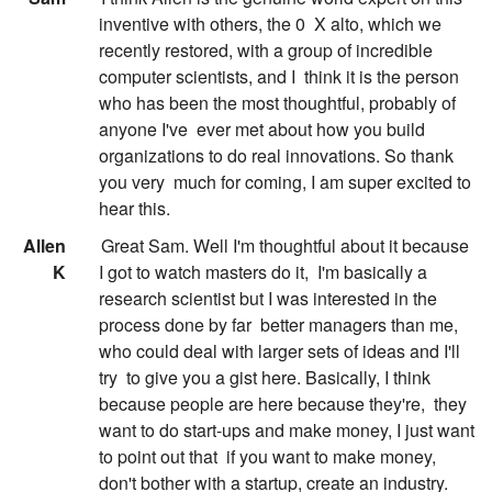
inventive with others, the 0
X alto, which we
recently restored, with a group of incredible
computer scientists, and I
think it is the person
who has been the most thoughtful, probably of
anyone I've
ever met about how you build
organizations to do real innovations. So thank
you very
much for coming, I am super excited to
hear this.
:
Allen
Great Sam. Well I'm thoughtful about it because
K
I got to watch masters do it,
I'm basically a
research scientist but I was interested in the
process done by far
better managers than me,
who could deal with larger sets of ideas and I'll
try
to give you a gist here. Basically, I think
because people are here because they're,
they
want to do start-ups and make money, I just want
to point out that
if you want to make money,
don't bother with a startup, create an industry.