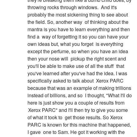
throwing rocks through windows.
And it's
probably the most sickening thing to see about
the field. So, another way
of thinking about the
mantra is you have to learn everything and then
find a
way of forgetting it so you can have your
own ideas but, what you forget
is everything
except the perfume, so when you have an idea
then your nose will
pickup the right scent and
you'll be able to make use of all the stuff
that
you've learned after you've had the idea. I was
specifically asked to talk about
Xerox PARC
because that was an example of making trillions
instead of billions, and so
I thought, "What I'll do
here is just show you a couple of results from
Xerox PARC" and I'll then try to give you some
of what it took to
get those results. So Xerox
PARC is known for this machine that happened,
I gave
one to Sam. He got it working with the