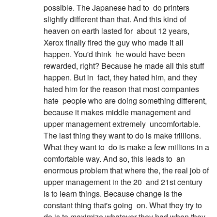
possible. The Japanese had to
do printers
slightly different than that. And this kind of
heaven on earth lasted for
about 12 years,
Xerox finally fired the guy who made it all
happen. You'd think
he would have been
rewarded, right? Because he made all this stuff
happen. But in
fact, they hated him, and they
hated him for the reason that most companies
hate
people who are doing something different,
because it makes middle management and
upper management extremely
uncomfortable.
The last thing they want to do is make trillions.
What they want to
do is make a few millions in a
comfortable way. And so, this leads to
an
enormous problem that where the, the real job of
upper management in the 20
and 21st century
is to learn things. Because change is the
constant thing that's going
on. What they try to
do is to maximize whatever they had when they