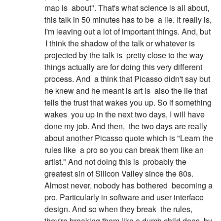
map is
about". That's what science is all about,
this talk in 50 minutes has to be
a lie. It really is,
I'm leaving out a lot of important things. And, but
I think the shadow of the talk or whatever is
projected by the talk is
pretty close to the way
things actually are for doing this very different
process. And
a think that Picasso didn't say but
he knew and he meant is art is
also the lie that
tells the trust that wakes you up. So if something
wakes
you up in the next two days, I will have
done my job. And then,
the two days are really
about another Picasso quote which is "Learn the
rules like
a pro so you can break them like an
artist." And not doing this is
probably the
greatest sin of Silicon Valley since the 80s.
Almost never, nobody has bothered
becoming a
pro. Particularly in software and user interface
design. And so when they break
the rules,
they're breaking them like a dumb child does, by