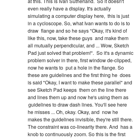
at this. This is Ivan Sutherland.
So it doesn't
even really have a display. It's actually
simulating a computer display here,
this is just
in a cycloscope. So, what Ivan wants to do is to
draw
flange and so he says "Okay, it's kind of
like this, now, take these guys
and make them
all mutually perpendicular, and ... Wow, Sketch
Pad just solved that problem!".
So it's a dynamic
problem solver in there, first window de-clipped,
now he wants to
put a hole in the flange. So
these are guidelines and the first thing he
does
is said "Okay, I want to make these parallel" and
see Sketch Pad keeps
them on the line there
and lines them up and now he's using them as
guidelines to draw dash lines. You'll see here
he misses ... Oh, okay. Okay, and
now he
makes the guidelines invisible, they're still there.
The constraint was co-linearity there. And
has a
knob to continuously zoom. So this is the first