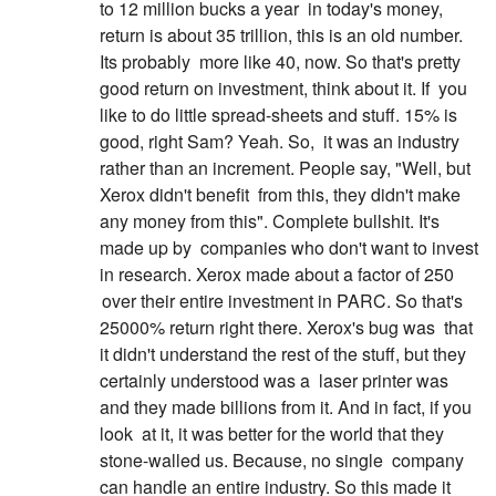
to 12 million bucks a year
in today's money,
return is about 35 trillion, this is an old number.
Its probably
more like 40, now. So that's pretty
good return on investment, think about it. If
you
like to do little spread-sheets and stuff. 15% is
good, right Sam? Yeah. So,
it was an industry
rather than an increment. People say, "Well, but
Xerox didn't benefit
from this, they didn't make
any money from this". Complete bullshit. It's
made up by
companies who don't want to invest
in research. Xerox made about a factor of 250
over their entire investment in PARC. So that's
25000% return right there. Xerox's bug was
that
it didn't understand the rest of the stuff, but they
certainly understood was a
laser printer was
and they made billions from it. And in fact, if you
look
at it, it was better for the world that they
stone-walled us. Because, no single
company
can handle an entire industry. So this made it