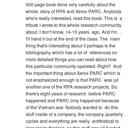
500 page book done very carefully about the
whole
story of RPA and Xerox PARC. Anybody
who's really interested, read this book. This is
a
tribute I wrote to this whole research community
about, I don't know, 14-15 years
ago. And I'm ...
I'll hand it out at the end of the class. The
main
thing that's interesting about it perhaps is the
bibliography which has a lot of
references on
more detailed things you can read about how
this particular community operated. Right?
And
the important thing about Xerox PARC which is
not emphasized enough is that PARC
was jut
another one of the RPA research projects. So,
there's eight years of research
before PARC
happened and PARC only happened because
of the Vietnam war. Nobody wanted to
do this
stuff inside of a company, the company quarterly
cycles and everything are really
antithetical to
long range thinking, so this stuff was all funded