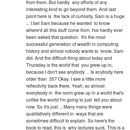
from them. But hardly
any efforts of any
interesting kind to go beyond them. And last
point here is
the lack of curiosity. Sam is a huge
... I bet Sam because he wanted
to know
where'd all this stuff come from. I've hardly ever
been asked that question.
It's the most
successful generation of wealth in computing
history and almost nobody wants to
know. Sam
did. And the difficult thing about today and
Thursday is the world that
you grew up in,
because I don't see anybody ... Is anybody here
older than
35? Okay. I see a little more
reflectivity back there. Yeah, so almost
everybody in
the room grew up in a world that's
unlike the world I'm going to just
tell you about
now. So it's just ... Many many things were
qualitatively different in
ways that are
sometimes difficult to explain. So here's the
book to read, this is
why lectures suck. This is a