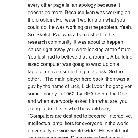
every other page is
an apology because it
doesn't do more. Because Ivan was working on
the problem. He
wasn't working on what you
could do, he was working on the problem. Yeah.
So
Sketch Pad was a bomb shell in this
research community. It was about to happen,
cause right away you were looking at the future.
You just had to believe that
a room ... A building
sized computer was going to wind up on a
laptop,
or even something at a desk. So the
other ... The main player here back
then was a
guy by the name of Lick, Lick Lyder, he got given
some
money in 1962, by RPA before the Dee
and when everybody asked him what are
you
going to do, this is what he would say,
"Computers are destined to become
interactive,
intellectual amplifiers for everyone in the world
universally network world wide". He would not
say anything more. Simply gave that money.