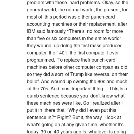
problem with these
hard problems. Okay, so the
general world, the normal world, the present, for
most of
this period was either punch-card
accounting machines or their replacement, after
IBM said famously "There's
no room for more
than five or six computers in the entire world",
they wound
up doing the first mass produced
computer, the 1401, the first computer I ever
programmed.
To replace their punch-card
machines before other computer companies did,
so they did a sort
of Trump like reversal on their
belief. And wound up owning the 60s and much
of the 70s. And most important thing ... This is a
dumb sentence because you
don't know what
these machines were like. So I realized after I
put it in
there that, "Why did I even put this
sentence in?" Right? But it, the way
I look at
what's going on at any given time, whether it's
today, 30 or
40 years ago is, whatever is going