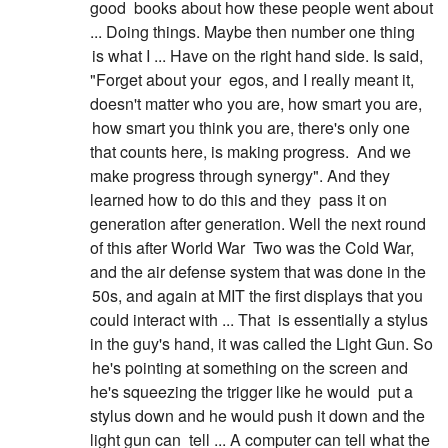
good
books about how these people went about
... Doing things. Maybe then number one thing
is what I ... Have on the right hand side. Is said,
"Forget about your
egos, and I really meant it,
doesn't matter who you are, how smart you are,
how smart you think you are, there's only one
that counts here, is making progress.
And we
make progress through synergy". And they
learned how to do this and they
pass it on
generation after generation. Well the next round
of this after World War
Two was the Cold War,
and the air defense system that was done in the
50s, and again at MIT the first displays that you
could interact with ... That
is essentially a stylus
in the guy's hand, it was called the Light Gun. So
he's pointing at something on the screen and
he's squeezing the trigger like he would
put a
stylus down and he would push it down and the
light gun can
tell ... A computer can tell what the