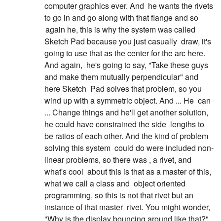
computer graphics ever. And
he wants the rivets
to go in and go along with that flange and so
again he, this is why the system was called
Sketch Pad because you just casually
draw, it's
going to use that as the center for the arc here.
And again,
he's going to say, "Take these guys
and make them mutually perpendicular" and
here Sketch
Pad solves that problem, so you
wind up with a symmetric object. And ... He
can
... Change things and he'll get another solution,
he could have constrained the side
lengths to
be ratios of each other. And the kind of problem
solving this system
could do were included non-
linear problems, so there was , a rivet, and
what's cool
about this is that as a master of this,
what we call a class and
object oriented
programming, so this is not that rivet but an
instance of that master
rivet. You might wonder,
"Why is the display bouncing around like that?"