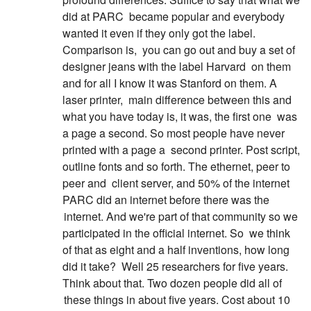
did at PARC
became popular and everybody
wanted it even if they only got the label.
Comparison is,
you can go out and buy a set of
designer jeans with the label Harvard
on them
and for all I know it was Stanford on them. A
laser printer,
main difference between this and
what you have today is, it was, the first one
was
a page a second. So most people have never
printed with a page a
second printer. Post script,
outline fonts and so forth. The ethernet, peer to
peer and
client server, and 50% of the internet
PARC did an internet before there was the
internet. And we're part of that community so we
participated in the official internet. So
we think
of that as eight and a half inventions, how long
did it take?
Well 25 researchers for five years.
Think about that. Two dozen people did all of
these things in about five years. Cost about 10