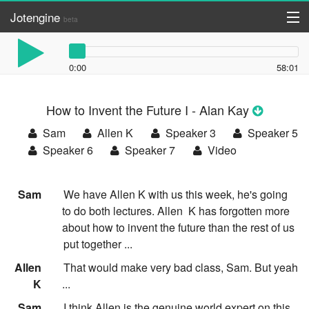
Jotengine
beta
API
0:00
58:01
DIY
How to Invent the Future I - Alan Kay
Register
Sam
Allen K
Speaker 3
Speaker 5
Log in
Speaker 6
Speaker 7
Video
:
Sam
We have Allen K with us this week, he's going
to do both lectures. Allen
K has forgotten more
about how to invent the future than the rest of us
put together ...
:
Allen
That would make very bad class, Sam. But yeah
K
...
:
Sam
I think Allen is the genuine world expert on this