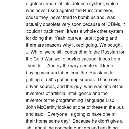
eighteen
years of this defense system, which
was never used against the Russians ever,
cause they
never tried to bomb us and, was
actually obsolete very soon because of ICBMs, it
couldn't track them. It was a whole other system
for doing that. Yeah, but we
kept it going and
there are reasons why it kept going. We bought
... While
we're still contending in the Russian for
the Cold War, we're buying vacuum tubes from
them to ... And by the way people still keep
buying vacuum tubes from the
Russians for
getting old 50s guitar amp sounds. Those over
driven sounds, and this guy
who was one of the
inventors of artificial intelligence and the
inventor of the programming
language Lisp,
John McCarthy looked at one of these in the 50s
and said, "Everyone
is going to have one in
their home some day". Because he didn't give a
shit about the concrete bunkers and anything