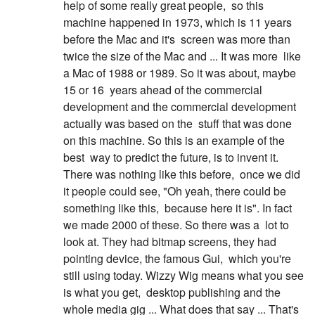
help of some really great people,
so this
machine happened in 1973, which is 11 years
before the Mac and it's
screen was more than
twice the size of the Mac and ... It was more
like
a Mac of 1988 or 1989. So it was about, maybe
15 or 16
years ahead of the commercial
development and the commercial development
actually was based on the
stuff that was done
on this machine. So this is an example of the
best
way to predict the future, is to invent it.
There was nothing like this before,
once we did
it people could see, "Oh yeah, there could be
something like this,
because here it is". In fact
we made 2000 of these. So there was a
lot to
look at. They had bitmap screens, they had
pointing device, the famous Gui,
which you're
still using today. Wizzy Wig means what you see
is what you get,
desktop publishing and the
whole media gig ... What does that say ... That's