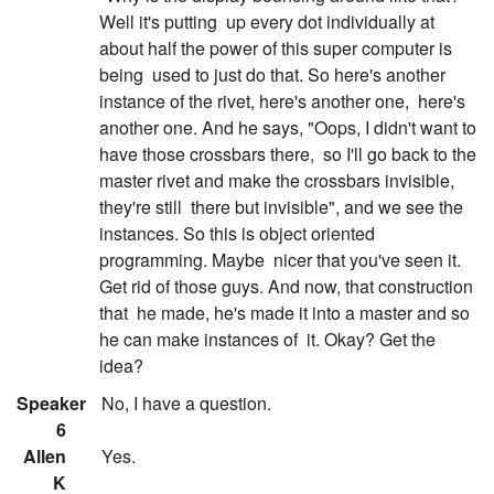
Well it's putting
up every dot individually at
about half the power of this super computer is
being
used to just do that. So here's another
instance of the rivet, here's another one,
here's
another one. And he says, "Oops, I didn't want to
have those crossbars there,
so I'll go back to the
master rivet and make the crossbars invisible,
they're still
there but invisible", and we see the
instances. So this is object oriented
programming. Maybe
nicer that you've seen it.
Get rid of those guys. And now, that construction
that
he made, he's made it into a master and so
he can make instances of
it. Okay? Get the
idea?
:
Speaker
No, I have a question.
6
:
Allen
Yes.
K