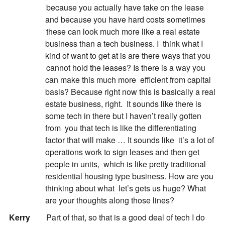
because you actually have take on the lease
and because you have hard costs sometimes
these can look much more like a real estate
business than a tech business. I
think what I
kind of want to get at is are there ways that you
cannot hold the leases? Is there is a way you
can make this much more
efficient from capital
basis? Because right now this is basically a real
estate business, right.
It sounds like there is
some tech in there but I haven’t really gotten
from
you that tech is like the differentiating
factor that will make … It sounds like
it’s a lot of
operations work to sign leases and then get
people in units,
which is like pretty traditional
residential housing type business. How are you
thinking about what
let’s gets us huge? What
are your thoughts along those lines?
:
Kerry
Part of that, so that is a good deal of tech I do