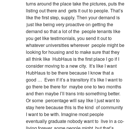
turns around the place take the pictures, puts the
listing out there and
gets it out to people. That’s
like the first step, supply. Then your demand is
just like being very proactive on getting the
demand so that a lot of the
people tenants like
you get like testimonials, you send it out to
whatever universities wherever
people might be
looking for housing and to make sure that they
all think like
HubHaus is the first place I go if I
consider moving to a new city.
It’s like I want
HubHaus to be there because I know that a
good …
Even if it’s a transitory it’s like I want to
go there be there for
maybe one to two months
and then maybe I’ll trans into something better.
Or some
percentage will say like I just want to
stay here because this is the kind
of community
I want to be with. Imagine most people
eventually graduate nobody want to
live in a co-
living forever, some people might, but that’s