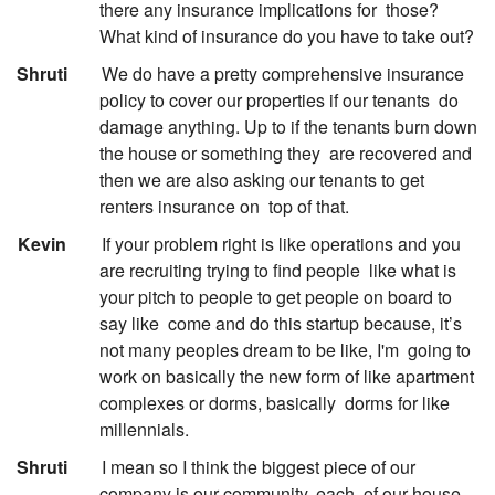
there any insurance implications for
those?
What kind of insurance do you have to take out?
:
Shruti
We do have a pretty comprehensive insurance
policy to cover our properties if our tenants
do
damage anything. Up to if the tenants burn down
the house or something they
are recovered and
then we are also asking our tenants to get
renters insurance on
top of that.
:
Kevin
If your problem right is like operations and you
are recruiting trying to find people
like what is
your pitch to people to get people on board to
say like
come and do this startup because, it’s
not many peoples dream to be like, I'm
going to
work on basically the new form of like apartment
complexes or dorms, basically
dorms for like
millennials.
:
Shruti
I mean so I think the biggest piece of our
company is our community, each
of our house