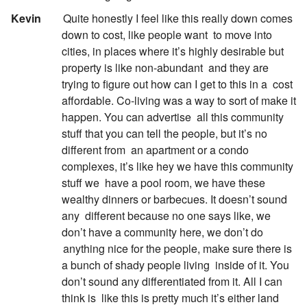
:
Kevin
Quite honestly I feel like this really down comes
down to cost, like people want
to move into
cities, in places where it’s highly desirable but
property is like non-abundant
and they are
trying to figure out how can I get to this in a
cost
affordable. Co-living was a way to sort of make it
happen. You can advertise
all this community
stuff that you can tell the people, but it’s no
different from
an apartment or a condo
complexes, it’s like hey we have this community
stuff we
have a pool room, we have these
wealthy dinners or barbecues. It doesn’t sound
any
different because no one says like, we
don’t have a community here, we don’t do
anything nice for the people, make sure there is
a bunch of shady people living
inside of it. You
don’t sound any differentiated from it. All I can
think is
like this is pretty much it’s either land