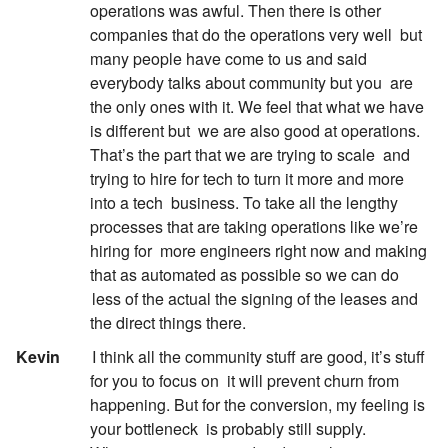
operations was awful. Then there is other
companies that do the operations very well
but
many people have come to us and said
everybody talks about community but you
are
the only ones with it. We feel that what we have
is different but
we are also good at operations.
That’s the part that we are trying to scale
and
trying to hire for tech to turn it more and more
into a tech
business. To take all the lengthy
processes that are taking operations like we’re
hiring for
more engineers right now and making
that as automated as possible so we can do
less of the actual the signing of the leases and
the direct things there.
:
Kevin
I think all the community stuff are good, it’s stuff
for you to focus on
it will prevent churn from
happening. But for the conversion, my feeling is
your bottleneck
is probably still supply.