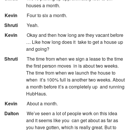
houses a month.
:
Kevin
Four to six a month.
:
Shruti
Yeah.
:
Kevin
Okay and then how long are they vacant before
… Like how long does it
take to get a house up
and going?
:
Shruti
The time from when we sign a lease to the time
the first person moves
in is about two weeks.
The time from when we launch the house to
when
it’s 100% full is another two weeks. About
a month before it’s a completely up
and running
HubHaus.
:
Kevin
About a month.
:
Dalton
We’ve seen a lot of people work on this idea
and it seems like you
can get about as far as
you have gotten, which is really great. But to