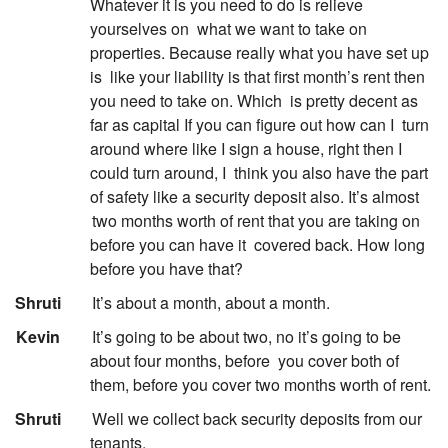
Whatever it is you need to do is relieve
yourselves on
what we want to take on
properties. Because really what you have set up
is
like your liability is that first month’s rent then
you need to take on. Which
is pretty decent as
far as capital If you can figure out how can I
turn
around where like I sign a house, right then I
could turn around, I
think you also have the part
of safety like a security deposit also. It’s almost
two months worth of rent that you are taking on
before you can have it
covered back. How long
before you have that?
:
Shruti
It’s about a month, about a month.
:
Kevin
It’s going to be about two, no it’s going to be
about four months, before
you cover both of
them, before you cover two months worth of rent.
:
Shruti
Well we collect back security deposits from our
tenants.