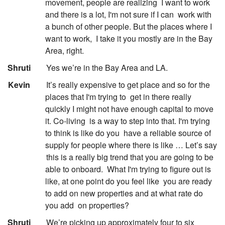
movement, people are realizing
I want to work
and there is a lot, I'm not sure if I can
work with
a bunch of other people. But the places where I
want to work,
I take it you mostly are in the Bay
Area, right.
:
Shruti
Yes we’re in the Bay Area and LA.
:
Kevin
It’s really expensive to get place and so for the
places that I'm trying to
get in there really
quickly I might not have enough capital to move
it. Co-living
is a way to step into that. I'm trying
to think is like do you
have a reliable source of
supply for people where there is like … Let’s say
this is a really big trend that you are going to be
able to onboard.
What I'm trying to figure out is
like, at one point do you feel like
you are ready
to add on new properties and at what rate do
you add
on properties?
:
Shruti
We’re picking up approximately four to six