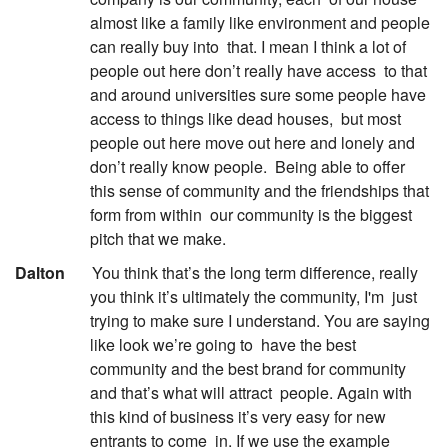
almost like a family like environment and people
can really buy into
that. I mean I think a lot of
people out here don’t really have access
to that
and around universities sure some people have
access to things like dead houses,
but most
people out here move out here and lonely and
don’t really know people.
Being able to offer
this sense of community and the friendships that
form from within
our community is the biggest
pitch that we make.
:
Dalton
You think that’s the long term difference, really
you think it’s ultimately the community, I'm
just
trying to make sure I understand. You are saying
like look we’re going to
have the best
community and the best brand for community
and that’s what will attract
people. Again with
this kind of business it’s very easy for new
entrants to come
in. If we use the example