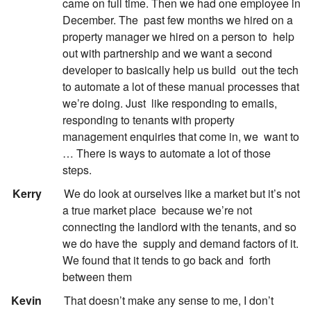
came on full time. Then we had one employee in
December. The
past few months we hired on a
property manager we hired on a person to
help
out with partnership and we want a second
developer to basically help us build
out the tech
to automate a lot of these manual processes that
we’re doing. Just
like responding to emails,
responding to tenants with property
management enquiries that come in, we
want to
… There is ways to automate a lot of those
steps.
:
Kerry
We do look at ourselves like a market but it’s not
a true market place
because we’re not
connecting the landlord with the tenants, and so
we do have the
supply and demand factors of it.
We found that it tends to go back and
forth
between them
:
Kevin
That doesn’t make any sense to me, I don’t