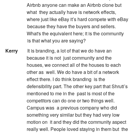
Airbnb anyone can make an Airbnb clone but
what
they actually have is network effects,
where just like eBay it’s hard compete with eBay
because they have the buyers and sellers.
What's the equivalent here; it is the community
is that what you are saying?
:
Kerry
It is branding, a lot of that we do have an
because it is not
just community and the
houses, we connect all of the houses to each
other as
well. We do have a bit of a network
effect there. I do think branding
is the
defensibility part. The other key part that Shruti’s
mentioned to me in the
past is most of the
competitors can do one or two things well.
Campus was
a previous company who did
something very similar but they had very low
motion on
it and they did the community aspect
really well. People loved staying in them but
the