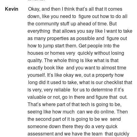
:
Kevin
Okay, and then I think that’s all that it comes
down, like you need to
figure out how to do all
the community stuff up ahead of time. But
everything
that allows you say like I want to take
as many properties as possible and
figure out
how to jump start them. Get people into the
houses or homes very
quickly without losing
quality. The whole thing is like what is that
exactly book like
and you want to almost time
yourself. It’s like okay we, out a property how
long did it used to take, what is our checklist that
is very, very reliable
for us to determine if it’s
valuable or not, go in there and figure that
out.
That’s where part of that tech is going to be,
seeing like how much
can we do online. Then
the second part of it is going to be we
send
someone down there they do a very quick
assessment and we have the team
that quickly