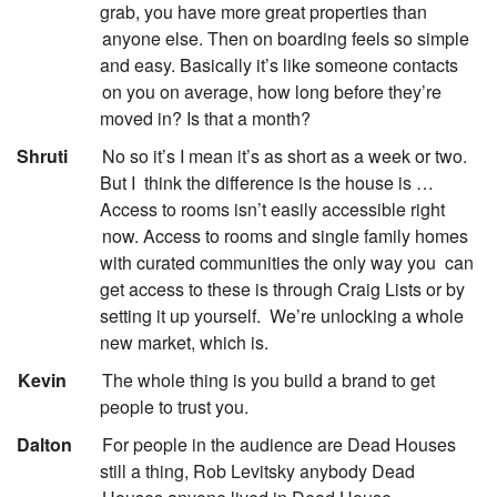
grab, you have more great properties than
anyone else. Then on boarding feels so simple
and easy. Basically it’s like someone contacts
on you on average, how long before they’re
moved in? Is that a month?
:
Shruti
No so it’s I mean it’s as short as a week or two.
But I
think the difference is the house is …
Access to rooms isn’t easily accessible right
now. Access to rooms and single family homes
with curated communities the only way you
can
get access to these is through Craig Lists or by
setting it up yourself.
We’re unlocking a whole
new market, which is.
:
Kevin
The whole thing is you build a brand to get
people to trust you.
:
Dalton
For people in the audience are Dead Houses
still a thing, Rob Levitsky anybody Dead