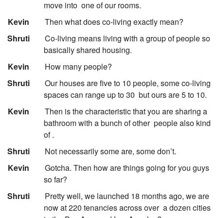
move into
one of our rooms.
:
Kevin
Then what does co-living exactly mean?
:
Shruti
Co-living means living with a group of people so
basically shared housing.
:
Kevin
How many people?
:
Shruti
Our houses are five to 10 people, some co-living
spaces can range up to 30
but ours are 5 to 10.
:
Kevin
Then is the characteristic that you are sharing a
bathroom with a bunch of other
people also kind
of .
:
Shruti
Not necessarily some are, some don’t.
:
Kevin
Gotcha. Then how are things going for you guys
so far?
:
Shruti
Pretty well, we launched 18 months ago, we are
now at 220 tenancies across over
a dozen cities