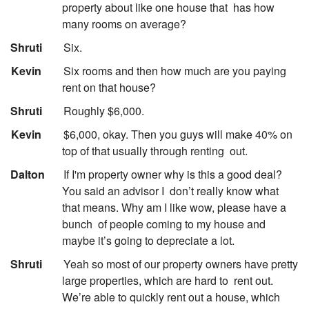
property about like one house that
has how
many rooms on average?
:
Shruti
Six.
:
Kevin
Six rooms and then how much are you paying
rent on that house?
:
Shruti
Roughly $6,000.
:
Kevin
$6,000, okay. Then you guys will make 40% on
top of that usually through renting
out.
:
Dalton
If I'm property owner why is this a good deal?
You said an advisor I
don’t really know what
that means. Why am I like wow, please have a
bunch
of people coming to my house and
maybe it’s going to depreciate a lot.
:
Shruti
Yeah so most of our property owners have pretty
large properties, which are hard to
rent out.
We’re able to quickly rent out a house, which