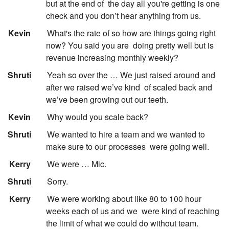
but at the end of
the day all you're getting is one
check and you don’t hear anything from us.
:
Kevin
What's the rate of so how are things going right
now? You said you are
doing pretty well but is
revenue increasing monthly weekly?
:
Shruti
Yeah so over the … We just raised around and
after we raised we’ve kind
of scaled back and
we’ve been growing out our teeth.
:
Kevin
Why would you scale back?
:
Shruti
We wanted to hire a team and we wanted to
make sure to our processes
were going well.
:
Kerry
We were … Mic.
:
Shruti
Sorry.
:
Kerry
We were working about like 80 to 100 hour
weeks each of us and we
were kind of reaching
the limit of what we could do without team.