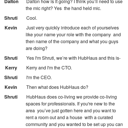
:
Dalton
Dalton how is it going? I think you’ll need to use
the mic right? Yes
the hand held mic.
:
Shruti
Cool.
:
Kevin
Just very quickly introduce each of yourselves
like your name your role with the company
and
then name of the company and what you guys
are doing?
:
Shruti
Yes I'm Shruti, we’re with HubHaus and this is-
:
Kerry
Kerry and I'm the CTO.
:
Shruti
I'm the CEO.
:
Kevin
Then what does HubHaus do?
:
Shruti
HubHaus does co-living we provide co-living
spaces for professionals. If you're new to the
area
you’ve just gotten here and you want to
rent a room out and a house
with a curated
community and you wanted to be set up you can