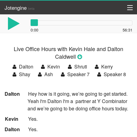
Jotengine
beta
API
0:00
56:31
DIY
Live Office Hours with Kevin Hale and Dalton
Register
Caldwell
Log in
Dalton
Kevin
Shruti
Kerry
Shay
Ash
Speaker 7
Speaker 8
:
Dalton
Hey how is it going, we’re going to get started.
Yeah I'm Dalton I'm a
partner at Y Combinator
and we’re going to be doing office hours today.
:
Kevin
Yes.
:
Dalton
Yes.