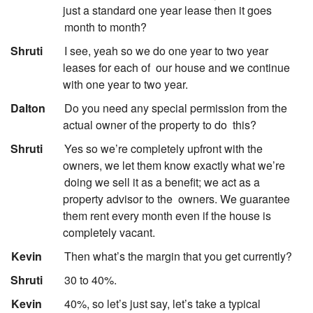
just a standard one year lease then it goes
month to month?
:
Shruti
I see, yeah so we do one year to two year
leases for each of
our house and we continue
with one year to two year.
:
Dalton
Do you need any special permission from the
actual owner of the property to do
this?
:
Shruti
Yes so we’re completely upfront with the
owners, we let them know exactly what we’re
doing we sell it as a benefit; we act as a
property advisor to the
owners. We guarantee
them rent every month even if the house is
completely vacant.
:
Kevin
Then what’s the margin that you get currently?
:
Shruti
30 to 40%.
:
Kevin
40%, so let’s just say, let’s take a typical