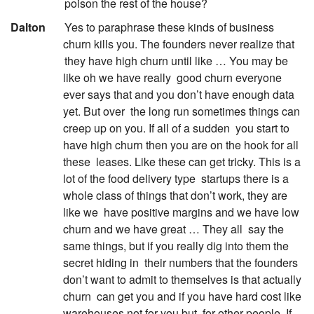
poison the rest of the house?
:
Dalton
Yes to paraphrase these kinds of business
churn kills you. The founders never realize that
they have high churn until like … You may be
like oh we have really
good churn everyone
ever says that and you don’t have enough data
yet. But over
the long run sometimes things can
creep up on you. If all of a sudden
you start to
have high churn then you are on the hook for all
these
leases. Like these can get tricky. This is a
lot of the food delivery type
startups there is a
whole class of things that don’t work, they are
like we
have positive margins and we have low
churn and we have great … They all
say the
same things, but if you really dig into them the
secret hiding in
their numbers that the founders
don’t want to admit to themselves is that actually
churn
can get you and if you have hard cost like
warehouses not for you but
for other people. If