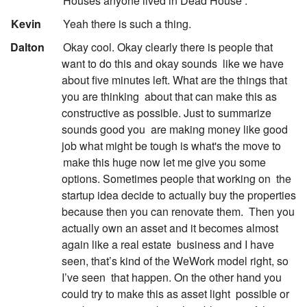
Houses anyone lived in Dead House .
:
Kevin
Yeah there is such a thing.
:
Dalton
Okay cool. Okay clearly there is people that
want to do this and okay sounds
like we have
about five minutes left. What are the things that
you are thinking
about that can make this as
constructive as possible. Just to summarize
sounds good you
are making money like good
job what might be tough is what's the move to
make this huge now let me give you some
options. Sometimes people that working on
the
startup idea decide to actually buy the properties
because then you can renovate them.
Then you
actually own an asset and it becomes almost
again like a real estate
business and I have
seen, that’s kind of the WeWork model right, so
I’ve seen
that happen. On the other hand you
could try to make this as asset light
possible or