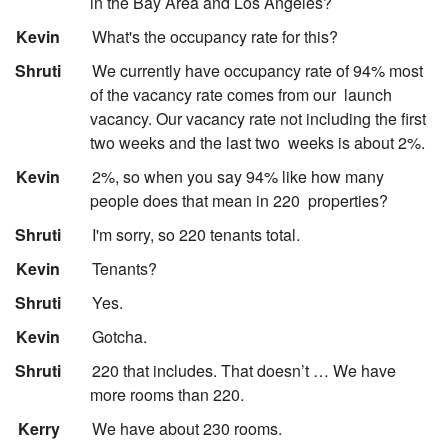
in the Bay Area and Los Angeles?
:
Kevin
What's the occupancy rate for this?
:
Shruti
We currently have occupancy rate of 94% most
of the vacancy rate comes from our
launch
vacancy. Our vacancy rate not including the first
two weeks and the last two
weeks is about 2%.
:
Kevin
2%, so when you say 94% like how many
people does that mean in 220
properties?
:
Shruti
I'm sorry, so 220 tenants total.
:
Kevin
Tenants?
:
Shruti
Yes.
:
Kevin
Gotcha.
:
Shruti
220 that includes. That doesn’t … We have
more rooms than 220.
:
Kerry
We have about 230 rooms.