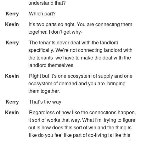
understand that?
:
Kerry
Which part?
:
Kevin
It’s two parts so right. You are connecting them
together. I don’t get why-
:
Kerry
The tenants never deal with the landlord
specifically. We’re not connecting landlord with
the tenants
we have to make the deal with the
landlord themselves.
:
Kevin
Right but it’s one ecosystem of supply and one
ecosystem of demand and you are
bringing
them together.
:
Kerry
That’s the way
:
Kevin
Regardless of how like the connections happen.
It sort of works that way. What I'm
trying to figure
out is how does this sort of win and the thing is
like do you feel like part of co-living is like this