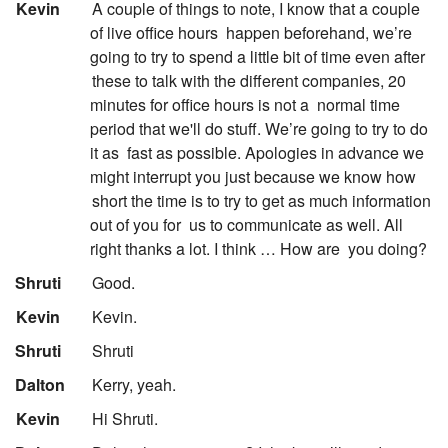
:
Kevin
A couple of things to note, I know that a couple
of live office hours
happen beforehand, we’re
going to try to spend a little bit of time even after
these to talk with the different companies, 20
minutes for office hours is not a
normal time
period that we'll do stuff. We’re going to try to do
it as
fast as possible. Apologies in advance we
might interrupt you just because we know how
short the time is to try to get as much information
out of you for
us to communicate as well. All
right thanks a lot. I think … How are
you doing?
:
Shruti
Good.
:
Kevin
Kevin.
:
Shruti
Shruti
:
Dalton
Kerry, yeah.
:
Kevin
Hi Shruti.