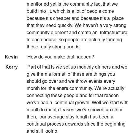
mentioned yet is the community fact that we
build into
it, which is a lot of people come
because it’s cheaper and because it’s a
place
that they need quickly. We haven’t a very strong
community element and create an
infrastructure
in each house, so people are actually forming
these really strong bonds.
:
Kevin
How do you make that happen?
:
Kerry
Part of that is we set up monthly dinners and we
give them a format
of these are things you
should go over and we throw events every
month for
the entire community. We’re actually
connecting these people and for that reason
we’ve had a
continual growth. Well we start with
month to month leases, we’ve moved up since
then,
our average stay length has been a
continual process upwards since the beginning
and still
going.