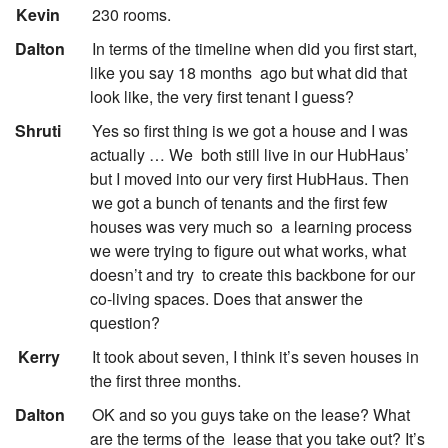
:
Kevin
230 rooms.
:
Dalton
In terms of the timeline when did you first start,
like you say 18 months
ago but what did that
look like, the very first tenant I guess?
:
Shruti
Yes so first thing is we got a house and I was
actually … We
both still live in our HubHaus’
but I moved into our very first HubHaus. Then
we got a bunch of tenants and the first few
houses was very much so
a learning process
we were trying to figure out what works, what
doesn’t and try
to create this backbone for our
co-living spaces. Does that answer the
question?
:
Kerry
It took about seven, I think it’s seven houses in
the first three months.
:
Dalton
OK and so you guys take on the lease? What
are the terms of the
lease that you take out? It’s