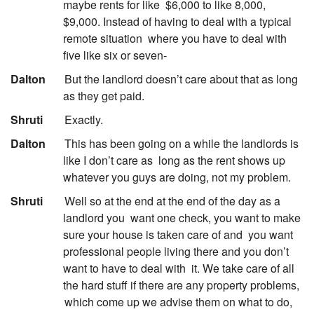
maybe rents for like
$6,000 to like 8,000,
$9,000. Instead of having to deal with a typical
remote situation
where you have to deal with
five like six or seven-
:
Dalton
But the landlord doesn’t care about that as long
as they get paid.
:
Shruti
Exactly.
:
Dalton
This has been going on a while the landlords is
like I don’t care as
long as the rent shows up
whatever you guys are doing, not my problem.
:
Shruti
Well so at the end at the end of the day as a
landlord you
want one check, you want to make
sure your house is taken care of and
you want
professional people living there and you don’t
want to have to deal with
it. We take care of all
the hard stuff if there are any property problems,
which come up we advise them on what to do,