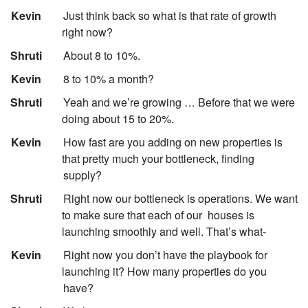
:
Kevin
Just think back so what is that rate of growth
right now?
:
Shruti
About 8 to 10%.
:
Kevin
8 to 10% a month?
:
Shruti
Yeah and we’re growing … Before that we were
doing about 15 to 20%.
:
Kevin
How fast are you adding on new properties is
that pretty much your bottleneck, finding
supply?
:
Shruti
Right now our bottleneck is operations. We want
to make sure that each of our
houses is
launching smoothly and well. That’s what-
:
Kevin
Right now you don’t have the playbook for
launching it? How many properties do you
have?