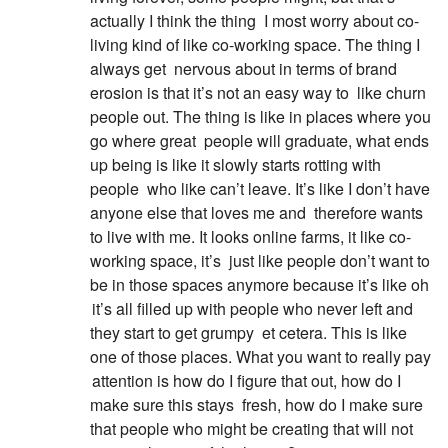
actually I think the thing
I most worry about co-
living kind of like co-working space. The thing I
always get
nervous about in terms of brand
erosion is that it’s not an easy way to
like churn
people out. The thing is like in places where you
go where great
people will graduate, what ends
up being is like it slowly starts rotting with
people
who like can’t leave. It’s like I don’t have
anyone else that loves me and
therefore wants
to live with me. It looks online farms, it like co-
working space, it’s
just like people don’t want to
be in those spaces anymore because it’s like oh
it’s all filled up with people who never left and
they start to get grumpy
et cetera. This is like
one of those places. What you want to really pay
attention is how do I figure that out, how do I
make sure this stays
fresh, how do I make sure
that people who might be creating that will not