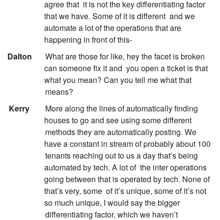
agree that
it is not the key differentiating factor
that we have. Some of it is different
and we
automate a lot of the operations that are
happening in front of this-
:
Dalton
What are those for like, hey the facet is broken
can someone fix it and
you open a ticket is that
what you mean? Can you tell me what that
means?
:
Kerry
More along the lines of automatically finding
houses to go and see using some different
methods they are automatically posting. We
have a constant in stream of probably about 100
tenants reaching out to us a day that’s being
automated by tech. A lot of
the inter operations
going between that is operated by tech. None of
that’s very, some
of it’s unique, some of it’s not
so much unique, I would say the bigger
differentiating factor, which we haven’t