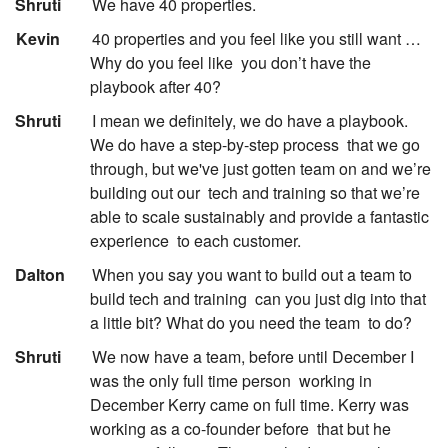
:
Shruti
We have 40 properties.
:
Kevin
40 properties and you feel like you still want …
Why do you feel like
you don’t have the
playbook after 40?
:
Shruti
I mean we definitely, we do have a playbook.
We do have a step-by-step process
that we go
through, but we've just gotten team on and we’re
building out our
tech and training so that we’re
able to scale sustainably and provide a fantastic
experience
to each customer.
:
Dalton
When you say you want to build out a team to
build tech and training
can you just dig into that
a little bit? What do you need the team
to do?
:
Shruti
We now have a team, before until December I
was the only full time person
working in
December Kerry came on full time. Kerry was
working as a co-founder before
that but he