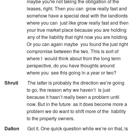
maybe you're not taking the obligation of the
leases, right. Then you can
grow really fast and
somehow have a special deal with the landlords
where you can
just like grow really fast and then
your true market place because you are holding
any of the liability that right now you are holding.
Or you can again maybe
you found the just right
compromise between the two. This is sort of
where I
would think about from the long term
perspective, do you have thoughts around
where you
see this going in a year or two?
:
Shruti
The latter is probably the direction we’re going
to go, the reason why we haven’t
is just
because it hasn’t really been a problem until
now. But in the future
as it does become more a
problem we do want to shift more of the
liability
to the property owners.
:
Dalton
Got it. One quick question while we’re on that, is